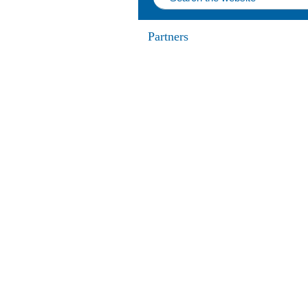
Partners