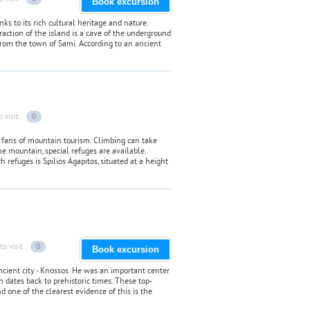
Book excursion
ks to its rich cultural heritage and nature.
raction of the island is a cave of the underground
 from the town of Sami. According to an ancient
o visit
0
fans of mountain tourism. Climbing can take
e mountain, special refuges are available.
 refuges is Spilios Agapitos, situated at a height
to visit
0
Book excursion
ancient city - Knossos. He was an important center
ch dates back to prehistoric times. These top-
 one of the clearest evidence of this is the