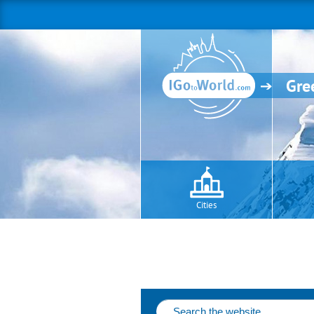
Gre
Cities