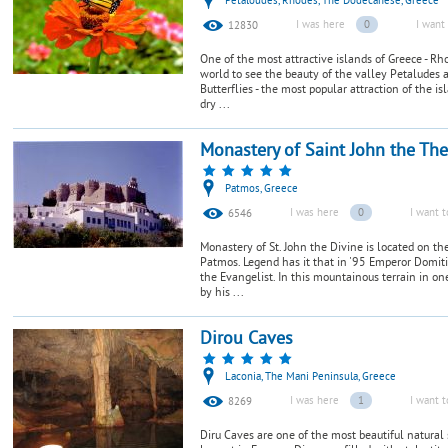
Petaloudes, Rhodes, The Dodecanese, Greece
I was here
0
I want 
12830
One of the most attractive islands of Greece - Rh
world to see the beauty of the valley Petaludes 
Butterflies - the most popular attraction of the i
dry ...
Monastery of Saint John the Th
Patmos, Greece
I was here
0
I want t
6546
Monastery of St. John the Divine is located on t
Patmos. Legend has it that in '95 Emperor Domiti
the Evangelist. In this mountainous terrain in one
by his ...
Dirou Caves
Laconia, The Mani Peninsula, Greece
I was here
1
I want t
8269
Diru Caves are one of the most beautiful natural 