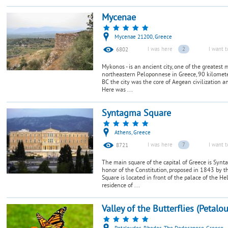
Mycenae
Mycenae 21200, Greece
I was here
2
I want t
6802
Mykonos - is an ancient city, one of the greatest 
northeastern Peloponnese in Greece, 90 kilomete
BC the city was the core of Aegean civilization a
Here was ...
Syntagma Square
Athens, Greece
I was here
7
I want t
8721
The main square of the capital of Greece is Synt
honor of the Constitution, proposed in 1843 by 
Square is located in front of the palace of the H
residence of ...
Valley of the Butterflies (Petalo