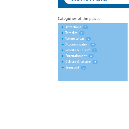
Categories of the places
Attractions
0
Temples
0
Where to eat
0
Accommodation
0
Resorts & Leisure
0
Entertainment
0
Culture & Leisure
0
Transport
0