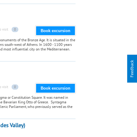
o visit
0
Book excursion
monuments of the Bronze Age. It is situated in the
rs south-west of Athens. In 1600 - 1100 years
nd most influential city on the Mediterranean.
Feedback
o visit
0
Book excursion
agma or Constitution Square. It was named in
the Bavarian King Otto of Greece. Syntagma
ellenic Parliament, who previously served as the
udes Valley)