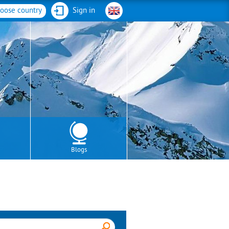
oose country
Sign in
Blogs