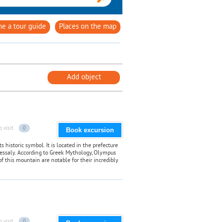
e a tour guide
Places on the map
Add object
o visit
0
Book excursion
historic symbol. It is located in the prefecture
Thessaly. According to Greek Mythology, Olympus
of this mountain are notable for their incredibly
o visit
0