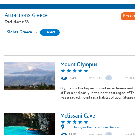
Attractions Greece
Becom
Total places:
38
Sights Greece
Select
Mount Olympus
I was here
1
I want t
9949
Olympus is the highest mountain in Greece and its 
of Pieria and partly in the northeast region of 
was a sacred mountain, a habitat of gods. Slopes 
...
Melissani Cave
Kefalonia, northwest of Sami, Greece
I was here
0
I want t