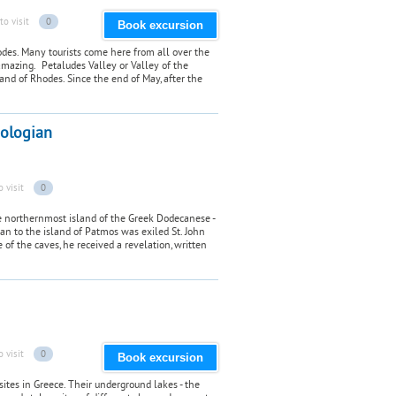
to visit
0
Book excursion
odes. Many tourists come here from all over the
amazing. Petaludes Valley or Valley of the
sland of Rhodes. Since the end of May, after the
eologian
o visit
0
he northernmost island of the Greek Dodecanese -
an to the island of Patmos was exiled St. John
 of the caves, he received a revelation, written
o visit
0
Book excursion
sites in Greece. Their underground lakes - the