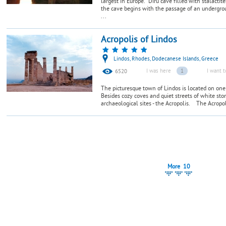
largest in Europe. Diru cave filled with stalactit
the cave begins with the passage of an undergrou
...
Acropolis of Lindos
Lindos, Rhodes, Dodecanese Islands, Greece
I was here
1
I want t
6520
The picturesque town of Lindos is located on one 
Besides cozy coves and quiet streets of white sto
archaeological sites - the Acropolis. The Acropoli
More 10