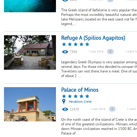
8645
The Greek island of Kefalonia is very popular than
Perhaps the most incredibly beautiful natural att
lake Melissani, located on the east coast not far
legend, ...
Refuge A (Spilios Agapitos)
I was here
0
I want t
7504
Legendary Greek Olympus is very popular among 
several days. For those who decided to conquer th
Travellers can rest there, have a meal. One of such
of about 2 ...
Palace of Minos
Heraklion, Crete
I was here
5
I want 
12478
On the north coast of the island of Crete is the 
of one of the greatest civilizations - Minoan, whi
dawn Minoan civilization reached in 1500 BC. And
Palace of ...