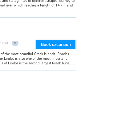
es and stalagmites of different shapes. Journey to
nd river, which reaches a length of 14 km, and
o visit
0
Book excursion
of the most beautiful Greek islands - Rhodes.
ne, Lindos is also one of the most important
s of Lindos is the second largest Greek burial ...