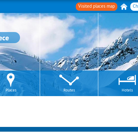
Visited places map
Ch
ece
Places
Routes
Hotels