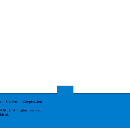
s
Careers
Cooperation
RLD. All rights reserved.
ibited.