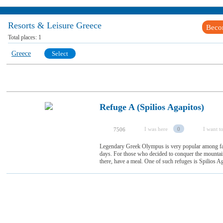
Resorts & Leisure Greece
Beco
Total places:
1
Greece
Select
Refuge A (Spilios Agapitos)
I was here
0
I want to
7506
Legendary Greek Olympus is very popular among fan
days. For those who decided to conquer the mountain,
there, have a meal. One of such refuges is Spilios Aga