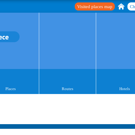
Visited places map
Ch
ece
Places
Routes
Hotels