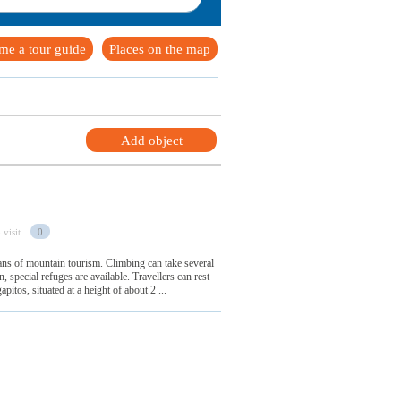
me a tour guide
Places on the map
Add object
 visit
0
s of mountain tourism. Climbing can take several
 special refuges are available. Travellers can rest
pitos, situated at a height of about 2 ...