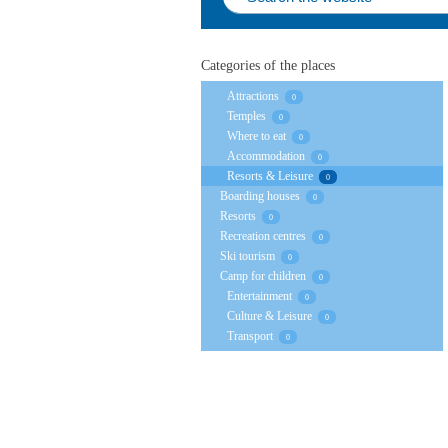
Categories of the places
Attractions
0
Temples
0
Where to eat
0
Accommodation
0
Resorts & Leisure
0
Boarding houses
0
Resorts
0
Recreation centres
0
Ski tourism
0
Camp for children
0
Entertainment
0
Culture & Leisure
0
Transport
0