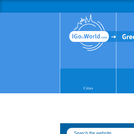
Gre
Cities