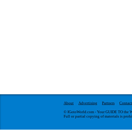
About
Advertising
Partners
Contact
© IGotoWorld.com - Your GUIDE TO the WO
Full or partial copying of materials is proh