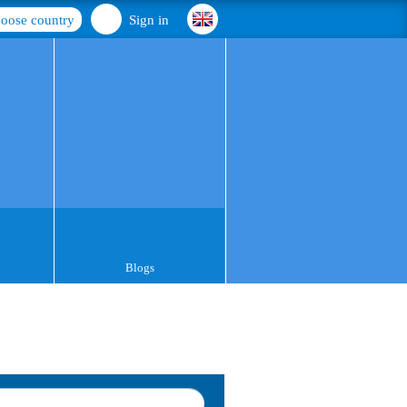
oose country
Sign in
Blogs