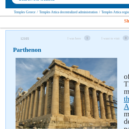
Temples Greece
/
Temples Attica decentralized administration
/
Temples Attica regi
Sh
1
0
I was here
I want to visit
12105
Parthenon
o
T
m
t
A
m
d
p