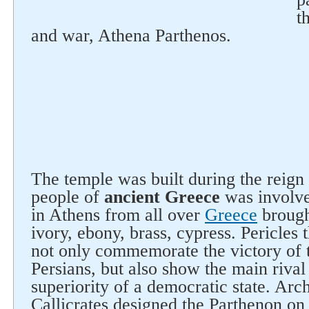
t
and war, Athena Parthenos.
The temple was built during the reign 
people of
ancient Greece
was involved
in Athens from all over
Greece
brough
ivory, ebony, brass, cypress. Pericles
not only commemorate the victory of 
Persians, but also show the main rival
superiority of a democratic state. Arch
Callicrates designed the Parthenon on 