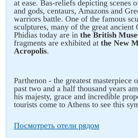
at ease. Bas-reliefs depicting scenes o
and gods, centaurs, Amazons and Gree
warriors battle. One of the famous scu
sculptures, many of the great ancient
Phidias today are in
the British Mus
fragments are exhibited at
the New M
Acropolis
.
Parthenon - the greatest masterpiece o
past two and a half thousand years am
his majesty, grace and incredible propo
tourists come to Athens to see this sy
Посмотреть отели рядом