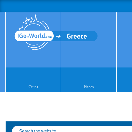
Greece
Cities
Places