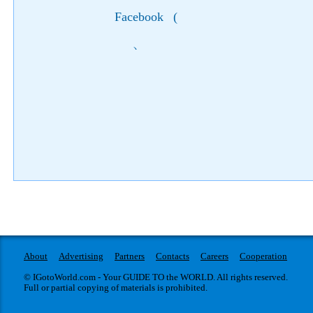
Facebook
(
)
About
Advertising
Partners
Contacts
Careers
Cooperation
© IGotoWorld.com - Your GUIDE TO the WORLD. All rights reserved.
Full or partial copying of materials is prohibited.