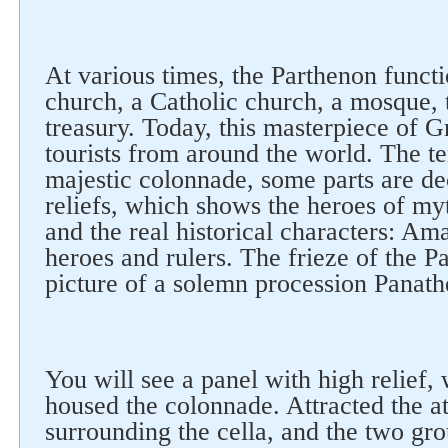
At various times, the Parthenon functi
church, a Catholic church, a mosque, t
treasury. Today, this masterpiece of G
tourists from around the world. The t
majestic colonnade, some parts are de
reliefs, which shows the heroes of my
and the real historical characters: Ama
heroes and rulers. The frieze of the P
picture of a solemn procession Panath
You will see a panel with high relief,
housed the colonnade. Attracted the att
surrounding the cella, and the two gro