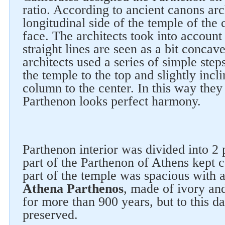
ratio. According to ancient canons arc
longitudinal side of the temple of the
face. The architects took into account 
straight lines are seen as a bit conca
architects used a series of simple ste
the temple to the top and slightly incl
column to the center. In this way they
Parthenon looks perfect harmony.
Follow us on social networks
Parthenon interior was divided into 2 
part of the Parthenon of Athens kept c
part of the temple was spacious with
Athena Parthenos
, made ​​of ivory an
for more than 900 years, but to this d
preserved.