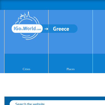
Greece
Cities
Places