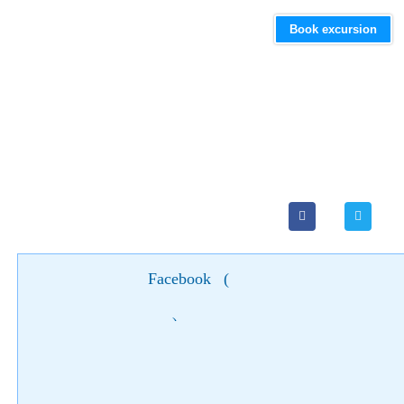
Book excursion
Facebook
(
)