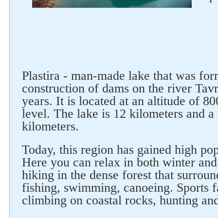
Follow us on social networks
Plastira - man-made lake that was fo
construction of dams on the river Tav
years. It is located at an altitude of 
level. The lake is 12 kilometers and 
kilometers.
Today, this region has gained high pop
Here you can relax in both winter an
hiking in the dense forest that surround
fishing, swimming, canoeing. Sports 
climbing on coastal rocks, hunting and