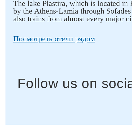
The lake Plastira, which is located in 
by the Athens-Lamia through Sofades 
also trains from almost every major ci
Посмотреть отели рядом