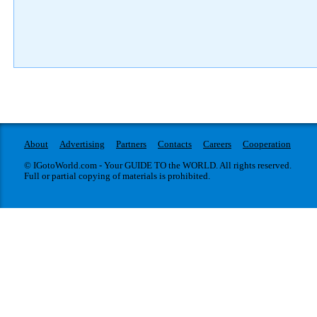
About
Advertising
Partners
Contacts
Careers
Cooperation
© IGotoWorld.com - Your GUIDE TO the WORLD. All rights reserved.
Full or partial copying of materials is prohibited.