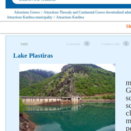
Attractions Greece
/
Attractions Thessaly and Continental Greece decentralized admi
Attractions Karditsa municipality
/
Attractions Karditsa
Sh
0
0
I was here
I want to visit
9488
Lake Plastiras
m
G
s
s
c
m
p