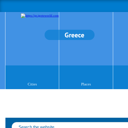
Greece
Cities
Places