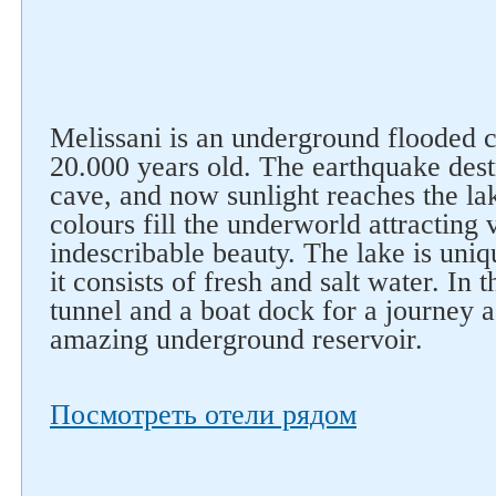
Melissani is an underground flooded c
20.000 years old. The earthquake des
cave, and now sunlight reaches the la
colours fill the underworld attracting v
indescribable beauty. The lake is uniqu
it consists of fresh and salt water. In t
tunnel and a boat dock for a journey 
amazing underground reservoir.
Посмотреть отели рядом