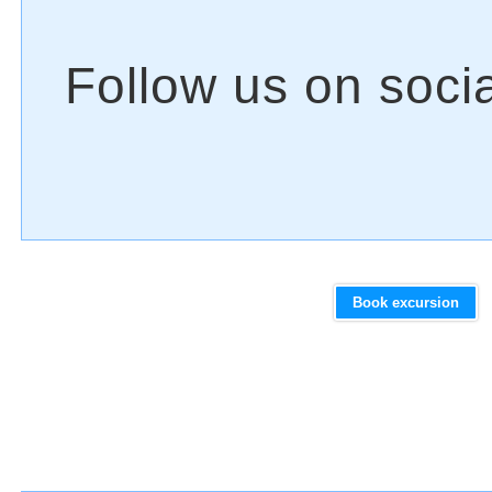
Book excursion