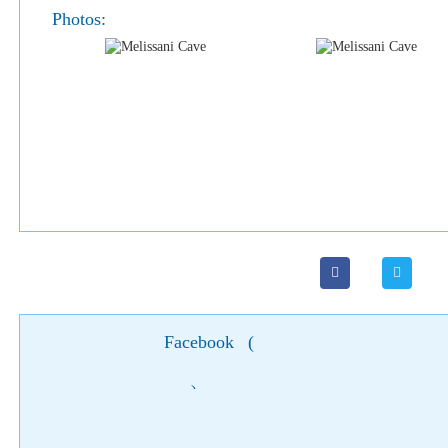
Photos:
Facebook
(
)