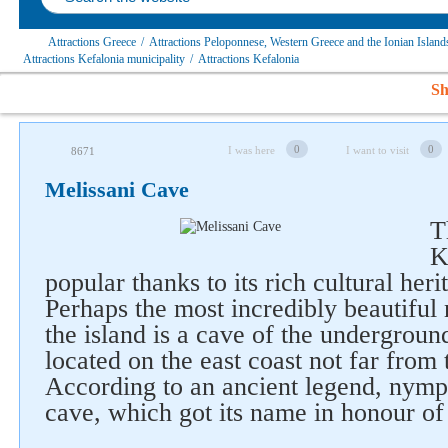
Attractions Greece
/
Attractions Peloponnese, Western Greece and the Ionian Islands
Attractions Kefalonia municipality
/
Attractions Kefalonia
Sh
0
0
I was here
I want to visit
8671
Melissani Cave
T
K
popular thanks to its rich cultural her
Perhaps the most incredibly beautiful n
the island is a cave of the undergroun
Follow us on social networks
located on the east coast not far from
According to an ancient legend, nymph
cave, which got its name in honour of