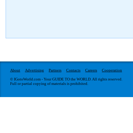
About
Advertising
Partners
Contacts
Careers
Cooperation
© IGotoWorld.com - Your GUIDE TO the WORLD. All rights reserved.
Full or partial copying of materials is prohibited.