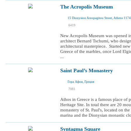
The Acropolis Museum
15 Dionysiou Areopagitou Street, Athens 117
I was here
6419
I want to visit
New Acropolis Museum was opened in J
architect Bernard Tschumi, who design
architectural masterpiece. Started new
Greece of the marbles, once Lord Elg
...
Saint Paul’s Monastery
Гора Афон, Греция
I was here
7081
I want to visit
Athos in Greece is a famous place o
Heritage Site. In total there are 20 mo
monastery of St. Paul's, located on the
marina and the Dionysian monastic cloi
Syntagma Square