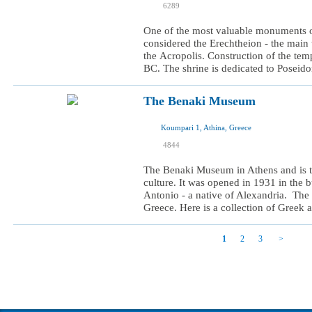
6289
I want to visit
One of the most valuable monuments of 
considered the Erechtheion - the main 
the Acropolis. Construction of the te
BC. The shrine is dedicated to Poseidon
The Benaki Museum
Koumpari 1, Athina, Greece
I was here
4844
I want to visit
The Benaki Museum in Athens and is th
culture. It was opened in 1931 in the b
Antonio - a native of Alexandria. The
Greece. Here is a collection of Greek ar
1
2
3