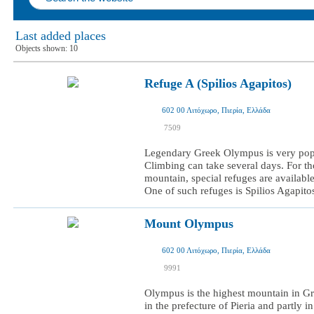
Last added places
Objects shown:
10
Refuge A (Spilios Agapitos)
602 00 Λιτόχωρο, Πιερία, Ελλάδα
I was here
7509
I want to visit
Legendary Greek Olympus is very pop
Climbing can take several days. For t
mountain, special refuges are available
One of such refuges is Spilios Agapitos,
Mount Olympus
602 00 Λιτόχωρο, Πιερία, Ελλάδα
I was here
9991
I want to visit
Olympus is the highest mountain in Gree
in the prefecture of Pieria and partly i