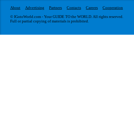
About
Advertising
Partners
Contacts
Careers
Cooperation
© IGotoWorld.com - Your GUIDE TO the WORLD. All rights reserved.
Full or partial copying of materials is prohibited.