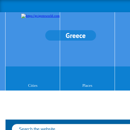
Greece
Cities
Places