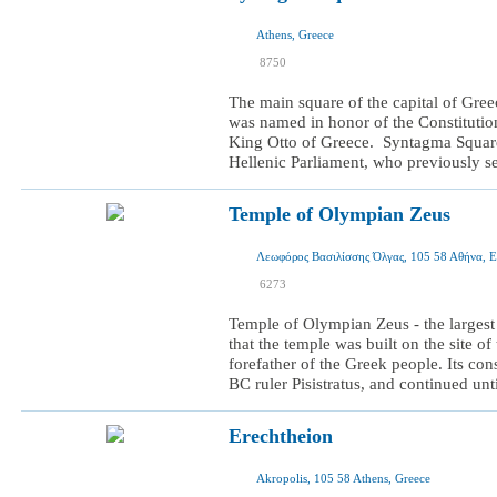
Athens, Greece
I was here
8750
I want to visit
The main square of the capital of Gree
was named in honor of the Constitutio
King Otto of Greece. Syntagma Square i
Hellenic Parliament, who previously ser
Temple оf Olympian Zeus
Λεωφόρος Βασιλίσσης Όλγας, 105 58 Αθήνα, 
I was here
6273
I want to visit
Temple of Olympian Zeus - the largest
that the temple was built on the site o
forefather of the Greek people. Its co
BC ruler Pisistratus, and continued unt
Erechtheion
Akropolis, 105 58 Athens, Greece
I was here