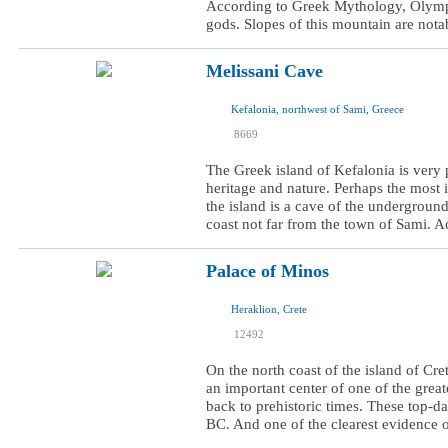
According to Greek Mythology, Olympu
gods. Slopes of this mountain are notabl
Melissani Cave
Kefalonia, northwest of Sami, Greece
I was here
8669
I want to visit
The Greek island of Kefalonia is very p
heritage and nature. Perhaps the most i
the island is a cave of the underground
coast not far from the town of Sami. Ac
Palace of Minos
Heraklion, Crete
I was here
12492
I want to visit
On the north coast of the island of Cre
an important center of one of the great
back to prehistoric times. These top-
BC. And one of the clearest evidence of 